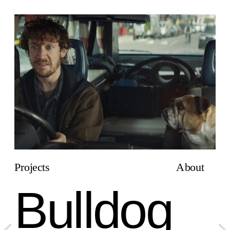
Projects
About
Projects
About
Bulldog 