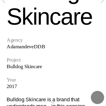
Skincare
Agency
AdamandeveDDB
Project
Bulldog Skincare
Year
2017
Bulldog Skincare is a brand that 