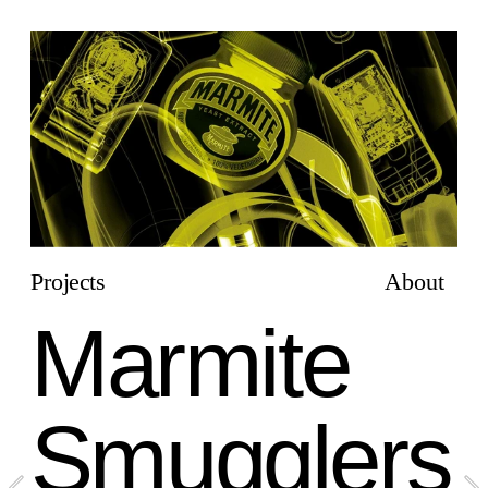
Projects
About
Marmite 
Smugglers