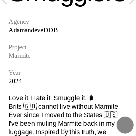
Agency
AdamandeveDDB 
Project
Marmite
Year
2024
Love it. Hate it. Smuggle it. 🧳
Brits 🇬🇧 cannot live without Marmite.  
Ever since I moved to the States 🇺🇸 
I've been muling Marmite back in my 
luggage. Inspired by this truth, we 