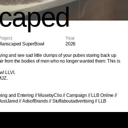
caped
roject
Year
Manscaped SuperBowl
2026
ving and see sad little clumps of your pubes staring back up 
ir from the bodies of men who no longer wanted them: This is 
wl LLVI.
MJZ.
king and Entering
 // 
MusebyClio
 // 
Campaign
 // 
LLB Online
 // 
JustJared
 // 
AdsofBrands
 // 
Stuffaboutadvertising
 // 
LLB