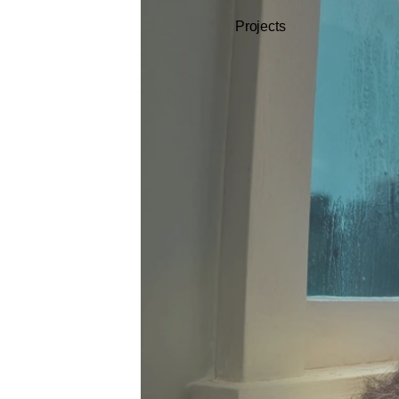
Projects