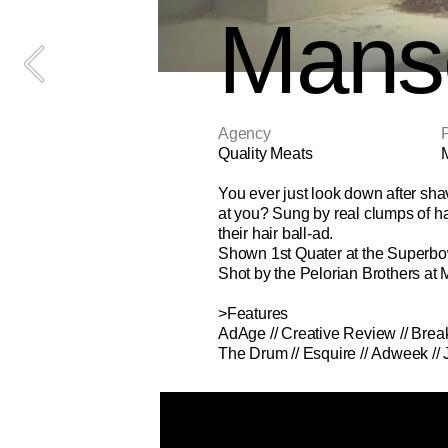
Mans
Agency
P
Quality Meats
You ever just look down after sha
at you? Sung by real clumps of ha
their hair ball-ad.
Shown 1st Quater at the Superbo
Shot by the Pelorian Brothers at 
>Features
AdAge
 // 
Creative Review
 // 
Brea
The Drum
 // 
Esquire 
// 
Adweek
 // 