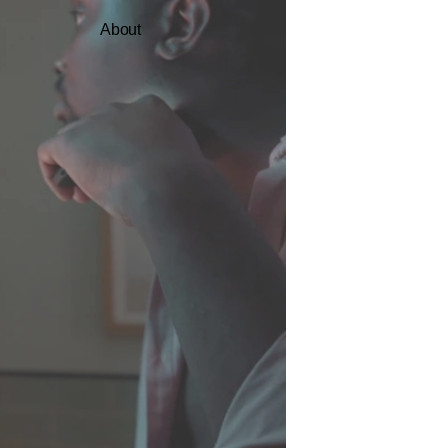
About