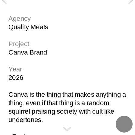
Agency
Quality Meats
Project
Canva Brand
Year
2026
Canva is the thing that makes anything a 
thing, even if that thing is a random 
squirrel praising society with cult like 
undertones. 