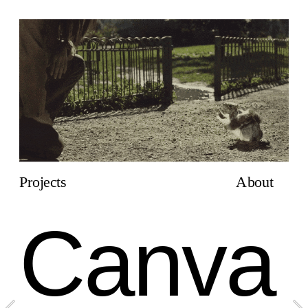
Projects
About
Canva